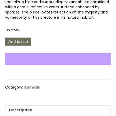
the rhino’s hide and surrounding savannah are combined
with a gentle, reflective water surface enhanced by
sparkles. The piece invites reflection on the majesty and
vulnerability of this creature in its natural habitat.
1 in stock
Rhino
Add to cart
Reflection
quantity
Category:
Animals
Description