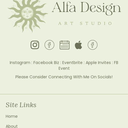
Facebook Business Page
Instagram : Facebook Biz : Eventbrite : Apple Invites : FB
Event
Please Consider Connecting With Me On Socials!
Site Links
Home
About