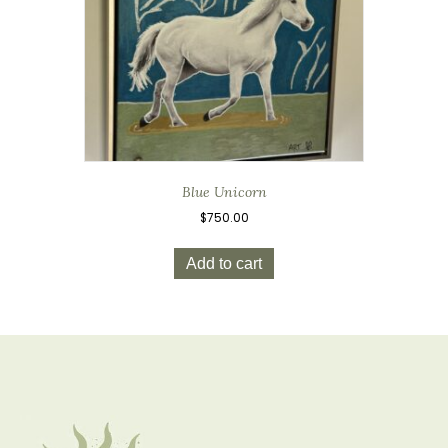
Blue Unicorn
$
750.00
Add to cart