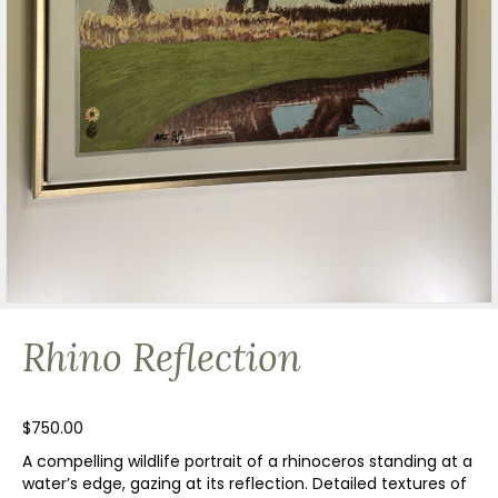
Rhino Reflection
$
750.00
A compelling wildlife portrait of a rhinoceros standing at a
water’s edge, gazing at its reflection. Detailed textures of