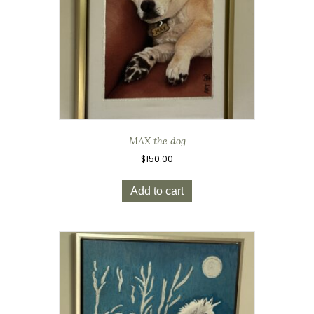
MAX the dog
$
150.00
Add to cart