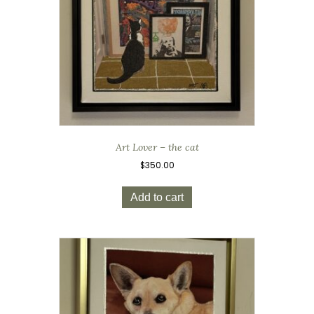
Art Lover – the cat
$
350.00
Add to cart