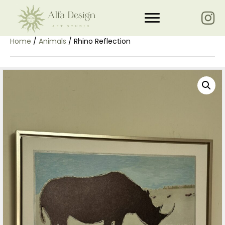
Home
/
Animals
/ Rhino Reflection