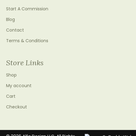
Start A Commission
Blog
Contact
Terms & Conditions
Store Links
Shop
My account
Cart
Checkout