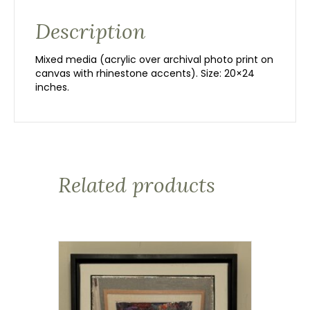
Description
Mixed media (acrylic over archival photo print on
canvas with rhinestone accents). Size: 20×24
inches.
Related products